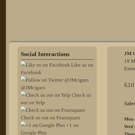
Social Interactions
JM C
19 M
Like us on
Exto
Facebook
610
@JMcigars
Check us
out on Yelp
@sel
Check us out on Foursquare
Mon 
+1 on
Wed –
Google Plus
Thurs