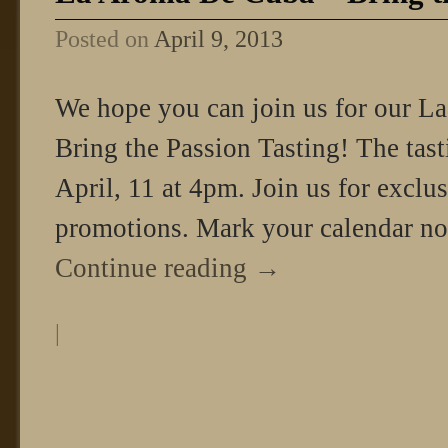
Posted on
April 9, 2013
We hope you can join us for our L
Bring the Passion Tasting! The tas
April, 11 at 4pm. Join us for exclu
promotions. Mark your calendar n
Continue reading
→
|