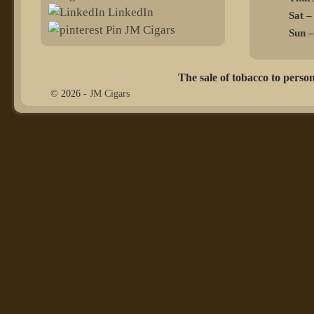
LinkedIn
Sat –
Pin JM Cigars
Sun –
The sale of tobacco to person
© 2026 -
JM Cigars