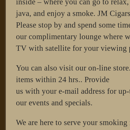
inside – where you can go to relax
java, and enjoy a smoke. JM Cigars o
Please stop by and spend some tim
our complimentary lounge where w
TV with satellite for your viewing 
You can also visit our on-line store
items within 24 hrs.. Provide
us with your e-mail address for up-
our events and specials.
We are here to serve your smoking