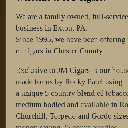
We are a family owned, full-servic
business in Exton, PA.
Since 1995, we have been offering 
of cigars in Chester County.
Exclusive to JM Cigars is our
hous
made for us by Rocky Patel using
a unique 5 country blend of tobacc
medium bodied and
available
in Ro
Churchill, Torpedo and Gordo sizes 
money-saving 25 count bundles.