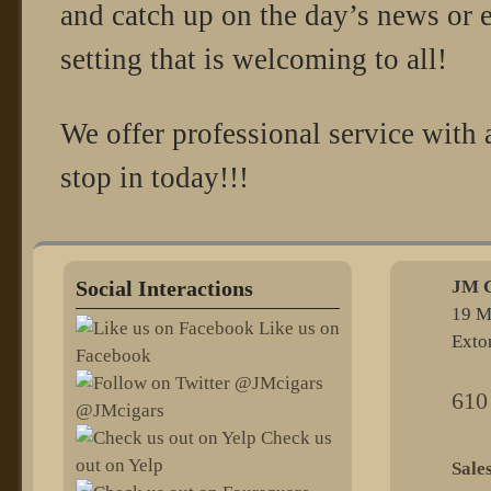
and catch up on the day’s news or e
setting that is welcoming to all!
We offer professional service with
stop in today!!!
Social Interactions
JM C
19 M
Like us on
Exto
Facebook
610
@JMcigars
Check us
out on Yelp
@sel