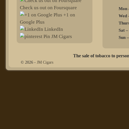
Check us out on Foursquare
Mon 
+1 on
Wed –
Google Plus
Thurs
LinkedIn
Sat –
Pin JM Cigars
Sun –
The sale of tobacco to person
© 2026 -
JM Cigars