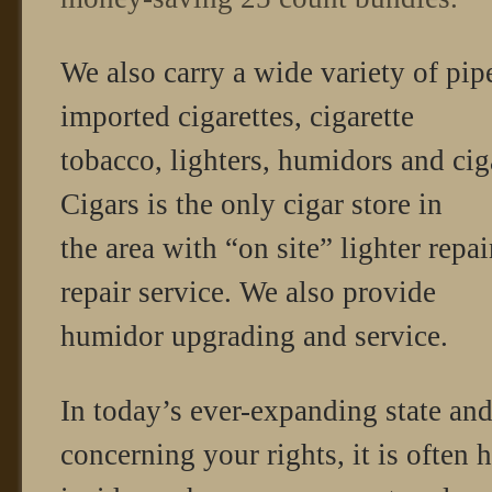
We also carry a wide variety of pip
imported cigarettes, cigarette
tobacco, lighters, humidors and cig
Cigars is the only cigar store in
the area with “on site” lighter repa
repair service. We also provide
humidor upgrading and service.
In today’s ever-expanding state and
concerning your rights, it is often h