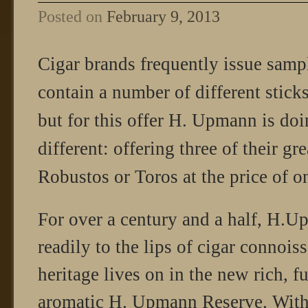
Posted on
February 9, 2013
Cigar brands frequently issue samp
contain a number of different sticks
but for this offer H. Upmann is doi
different: offering three of their g
Robustos or Toros at the price of o
For over a century and a half, H.
readily to the lips of cigar connois
heritage lives on in the new rich, f
aromatic H. Upmann Reserve. With