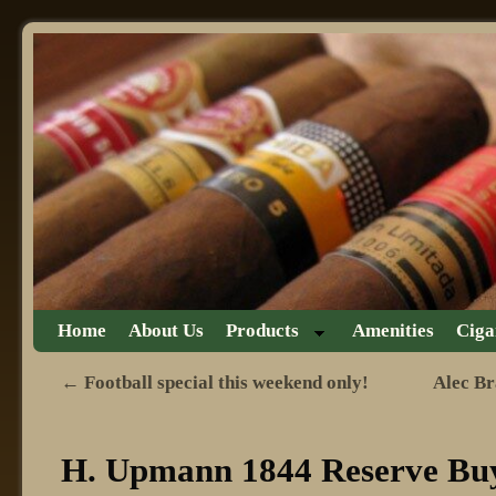
Skip to primary content
Skip to secondary content
Home
About Us
Products
Amenities
Ciga
←
Football special this weekend only!
Alec Br
Post navigation
H. Upmann 1844 Reserve Buy