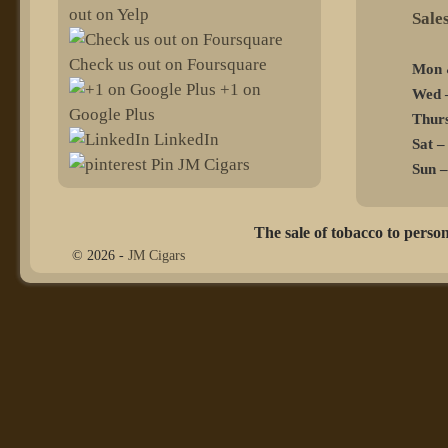
out on Yelp
@sel
Check us out on Foursquare
Mon 
+1 on
Wed –
Google Plus
Thurs
LinkedIn
Sat –
Pin JM Cigars
Sun –
The sale of tobacco to person
© 2026 -
JM Cigars