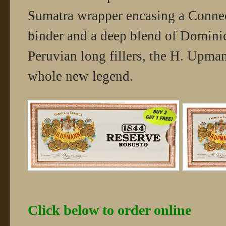
Sumatra wrapper encasing a Connec
binder and a deep blend of Domini
Peruvian long fillers, the H. Upma
whole new legend.
Click below to order online