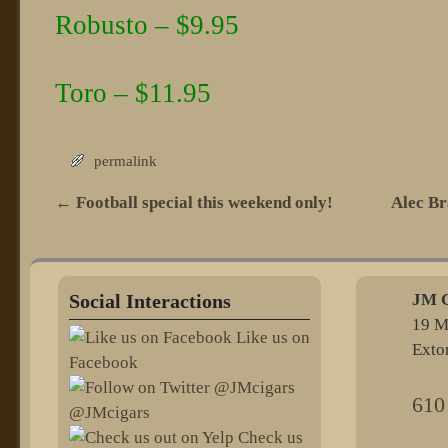
Robusto – $9.95
Toro – $11.95
permalink
←
Football special this weekend only!
Alec Br
Post navigation
Social Interactions
JM C
19 M
Like us on
Exto
Facebook
610
@JMcigars
Check us