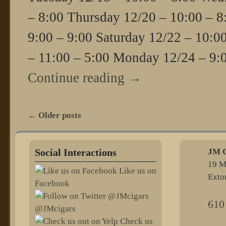
– 8:00 Thursday 12/20 – 10:00 – 8
9:00 – 9:00 Saturday 12/22 – 10:0
– 11:00 – 5:00 Monday 12/24 – 9:
Continue reading
→
←
Older posts
Post navigation
Social Interactions
JM C
19 M
Like us on
Exto
Facebook
610
@JMcigars
Check us