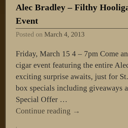
Alec Bradley – Filthy Hoolig
Event
Posted on
March 4, 2013
Friday, March 15 4 – 7pm Come and 
cigar event featuring the entire Al
exciting surprise awaits, just for St
box specials including giveaways an
Special Offer …
Continue reading
→