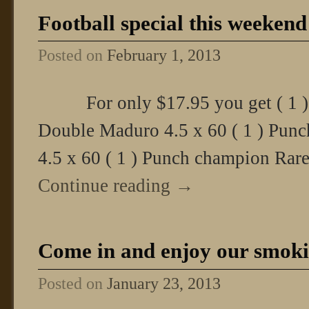
Football special this weekend
Posted on
February 1, 2013
For only $17.95 you get ( 1 )
Double Maduro 4.5 x 60 ( 1 ) Pun
4.5 x 60 ( 1 ) Punch champion Rare
Continue reading
→
Come in and enjoy our smoki
Posted on
January 23, 2013