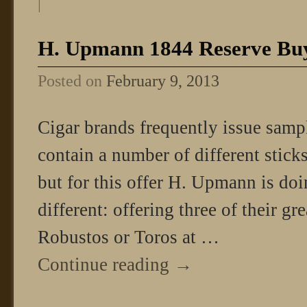
|
H. Upmann 1844 Reserve Buy
Posted on
February 9, 2013
Cigar brands frequently issue samp
contain a number of different sticks
but for this offer H. Upmann is doi
different: offering three of their g
Robustos or Toros at …
Continue reading
→