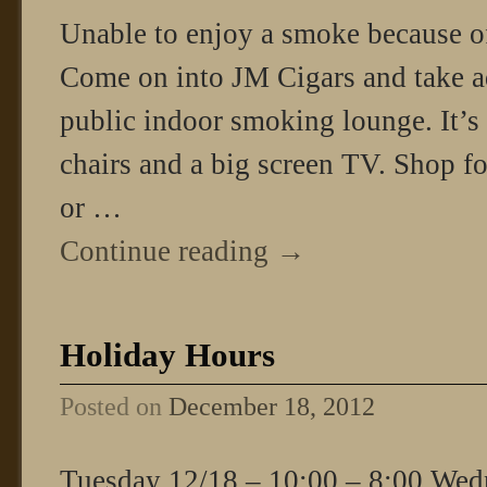
Unable to enjoy a smoke because o
Come on into JM Cigars and take a
public indoor smoking lounge. It’s
chairs and a big screen TV. Shop for
or …
Continue reading
→
Holiday Hours
Posted on
December 18, 2012
Tuesday 12/18 – 10:00 – 8:00 Wed