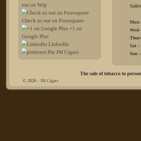
out on Yelp
@sel
Check us out on Foursquare
Mon 
+1 on
Wed –
Google Plus
Thurs
LinkedIn
Sat –
Pin JM Cigars
Sun –
The sale of tobacco to person
© 2026 -
JM Cigars